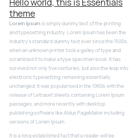
Hello world, this is Essentials
theme
Lorem Ipsum
is simply dummy text of the printing
and typesetting industry. Lorem Ipsum has been the
industry’s standard dummy text ever since the 1500s,
when an unknown printer took a galley of type and
scrambled it to make a type specimen book. It has
survived not only five centuries, but also the leap into
electronic typesetting, remaining essentially
unchanged. It was popularised in the 1960s with the
release of Letraset sheets containing Lorem Ipsum
passages, and more recently with desktop
publishing software like Aldus PageMaker including
versions of Lorem Ipsum.
It is a long established fact that a reader will be