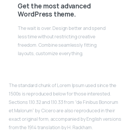
Get the most advanced
WordPress theme.
The wait is over. Design better and spend
less time without restricting creative
freedom. Combine seamlessly fitting
layouts, customize everything.
The standard chunk of Lorem Ipsum used since the
1500s is reproduced below for those interested.
Sections 1.10.32 and 1.10.33 from “de Finibus Bonorum
et Malorum” by Cicero are also reproduced in their
exact original form, accompanied by English versions
from the 1914 translation by H. Rackham.