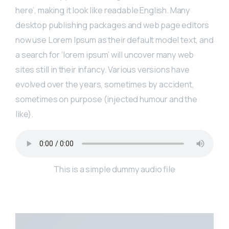
here’, making it look like readable English. Many
desktop publishing packages and web page editors
now use Lorem Ipsum as their default model text, and
a search for ‘lorem ipsum’ will uncover many web
sites still in their infancy. Various versions have
evolved over the years, sometimes by accident,
sometimes on purpose (injected humour and the
like).
This is a simple dummy audio file