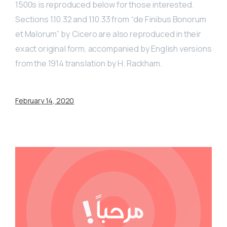
1500s is reproduced below for those interested.
Sections 1.10.32 and 1.10.33 from “de Finibus Bonorum
et Malorum” by Cicero are also reproduced in their
exact original form, accompanied by English versions
from the 1914 translation by H. Rackham.
February 14, 2020