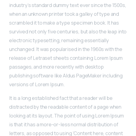
industry’s standard dummy text ever since the 1500s,
when an unknown printer took a galley of type and
scrambled it to make a type specimen book. It has
survived not only five centuries, but also the leap into
electronic typesetting, remaining essentially
unchanged. It was popularised in the 1960s with the
release of Letraset sheets containing Lorem Ipsum
passages, and more recently with desktop
publishing software like Aldus PageMaker including
versions of Lorem Ipsum.
It is a long established fact that a reader will be
distracted by the readable content of a page when
looking at its layout. The point of using Lorem Ipsum
is that it has a more-or-less normal distribution of
letters, as opposed to using ‘Content here, content