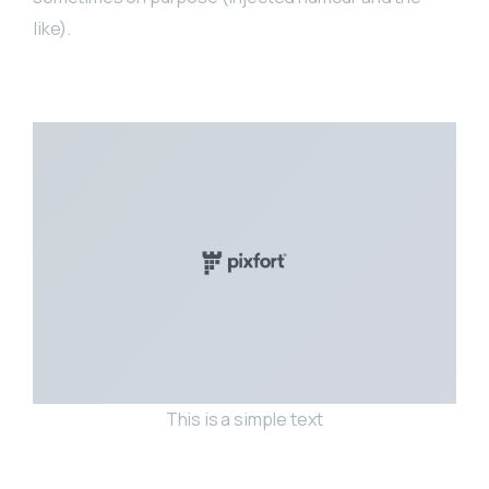
like).
This is a simple text