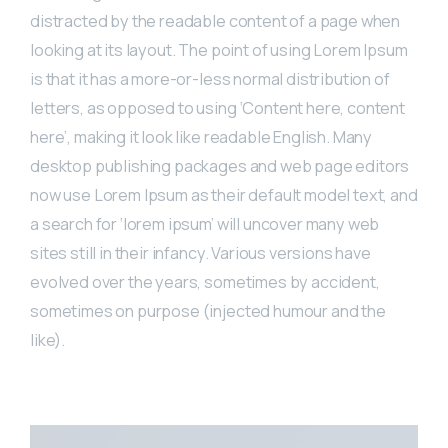
distracted by the readable content of a page when
looking at its layout. The point of using Lorem Ipsum
is that it has a more-or-less normal distribution of
letters, as opposed to using ‘Content here, content
here’, making it look like readable English. Many
desktop publishing packages and web page editors
now use Lorem Ipsum as their default model text, and
a search for ‘lorem ipsum’ will uncover many web
sites still in their infancy. Various versions have
evolved over the years, sometimes by accident,
sometimes on purpose (injected humour and the
like).