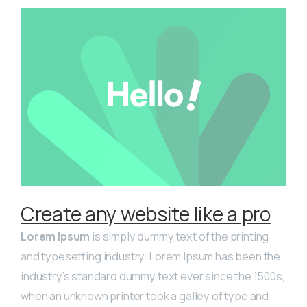
Create any website like a pro
Lorem Ipsum
is simply dummy text of the printing
and typesetting industry. Lorem Ipsum has been the
industry’s standard dummy text ever since the 1500s,
when an unknown printer took a galley of type and