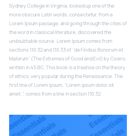
Sydney College in Virginia, looked up one of the
more obscure Latin words, consectetur, from a
Lorem Ipsum passage, and going through the cites of
the word in classical literature, discovered the
undoubtable source. Lorem Ipsum comes from
sections 1.10.32 and 1.10.33 of “de Finibus Bonorum et
Malorum” (The Extremes of Good and Evil) by Cicero,
written in 45 BC. This book is a treatise on the theory
of ethics, very popular during the Renaissance. The
first line of Lorem Ipsum, “Lorem ipsum dolor sit
amet..”, comes from a line in section 1.10.32.