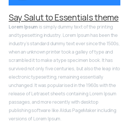
Say Salut to Essentials theme
Lorem Ipsum
is simply dummy text of the printing
and typesetting industry. Lorem Ipsum has been the
industry’s standard dummy text ever since the 1500s,
when an unknown printer took a galley of type and
scrambled it to make a type specimen book. It has
survived not only five centuries, but also the leap into
electronic typesetting, remaining essentially
unchanged. It was popularised in the 1960s with the
release of Letraset sheets containing Lorem Ipsum
passages, and more recently with desktop
publishing software like Aldus PageMaker including
versions of Lorem Ipsum.