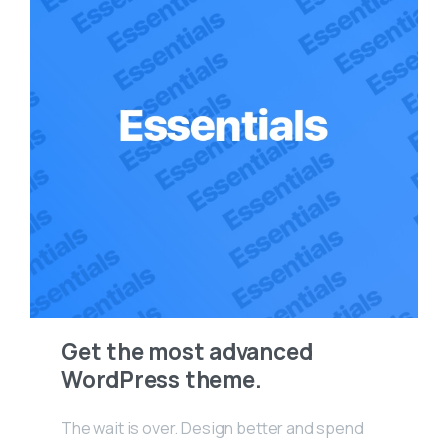
Get the most advanced
WordPress theme.
The wait is over. Design better and spend