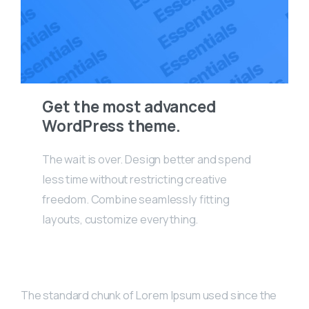
Get the most advanced
WordPress theme.
The wait is over. Design better and spend
less time without restricting creative
freedom. Combine seamlessly fitting
layouts, customize everything.
The standard chunk of Lorem Ipsum used since the