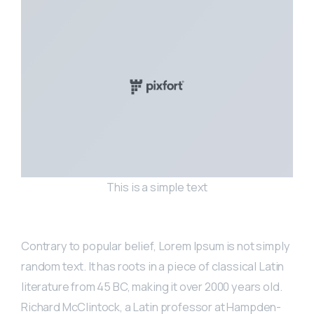
This is a simple text
Contrary to popular belief, Lorem Ipsum is not simply
random text. It has roots in a piece of classical Latin
literature from 45 BC, making it over 2000 years old.
Richard McClintock, a Latin professor at Hampden-