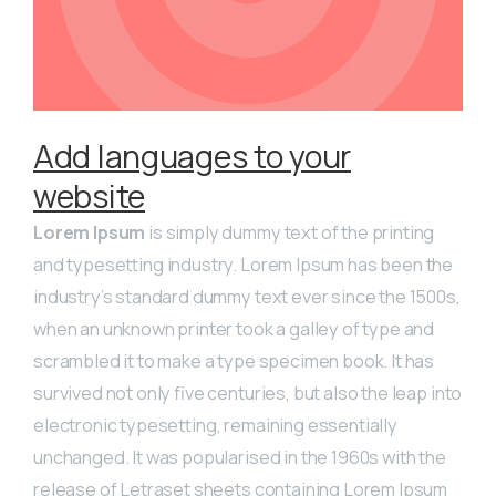
Add languages to your
website
Lorem Ipsum
is simply dummy text of the printing
and typesetting industry. Lorem Ipsum has been the
industry’s standard dummy text ever since the 1500s,
when an unknown printer took a galley of type and
scrambled it to make a type specimen book. It has
survived not only five centuries, but also the leap into
electronic typesetting, remaining essentially
unchanged. It was popularised in the 1960s with the
release of Letraset sheets containing Lorem Ipsum