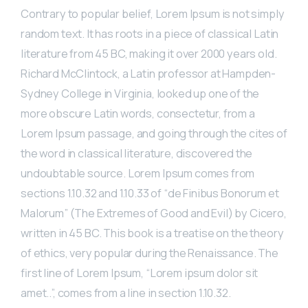
Contrary to popular belief, Lorem Ipsum is not simply
random text. It has roots in a piece of classical Latin
literature from 45 BC, making it over 2000 years old.
Richard McClintock, a Latin professor at Hampden-
Sydney College in Virginia, looked up one of the
more obscure Latin words, consectetur, from a
Lorem Ipsum passage, and going through the cites of
the word in classical literature, discovered the
undoubtable source. Lorem Ipsum comes from
sections 1.10.32 and 1.10.33 of “de Finibus Bonorum et
Malorum” (The Extremes of Good and Evil) by Cicero,
written in 45 BC. This book is a treatise on the theory
of ethics, very popular during the Renaissance. The
first line of Lorem Ipsum, “Lorem ipsum dolor sit
amet..”, comes from a line in section 1.10.32.