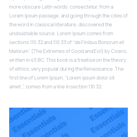
more obscure Latin words, consectetur, from a
Lorem Ipsum passage, and going through the cites of
the word in classical literature, discovered the
undoubtable source. Lorem Ipsum comes from
sections 1.10.32 and 1.10.33 of “de Finibus Bonorum et
Malorum” (The Extremes of Good and Evil) by Cicero,
written in 45 BC. This book is a treatise on the theory
of ethics, very popular during the Renaissance. The
first line of Lorem Ipsum, “Lorem ipsum dolor sit
amet..”, comes from a line in section 1.10.32.