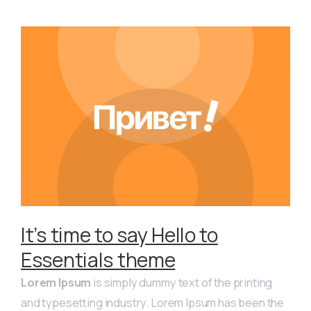
It’s time to say Hello to
Essentials theme
Lorem Ipsum
is simply dummy text of the printing
and typesetting industry. Lorem Ipsum has been the