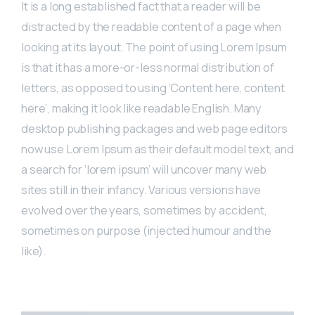
It is a long established fact that a reader will be
distracted by the readable content of a page when
looking at its layout. The point of using Lorem Ipsum
is that it has a more-or-less normal distribution of
letters, as opposed to using ‘Content here, content
here’, making it look like readable English. Many
desktop publishing packages and web page editors
now use Lorem Ipsum as their default model text, and
a search for ‘lorem ipsum’ will uncover many web
sites still in their infancy. Various versions have
evolved over the years, sometimes by accident,
sometimes on purpose (injected humour and the
like).