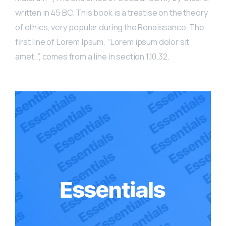
written in 45 BC. This book is a treatise on the theory
of ethics, very popular during the Renaissance. The
first line of Lorem Ipsum, “Lorem ipsum dolor sit
amet..”, comes from a line in section 1.10.32.