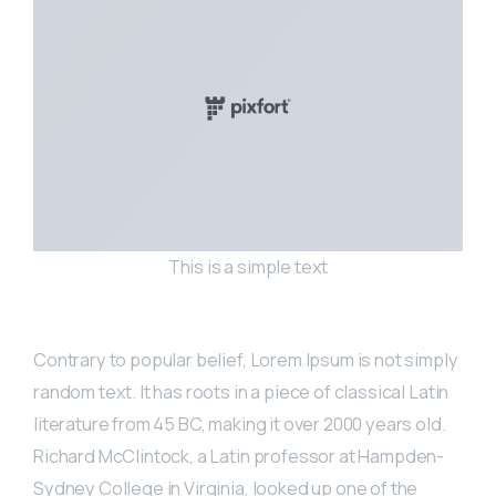
This is a simple text
Contrary to popular belief, Lorem Ipsum is not simply
random text. It has roots in a piece of classical Latin
literature from 45 BC, making it over 2000 years old.
Richard McClintock, a Latin professor at Hampden-
Sydney College in Virginia, looked up one of the