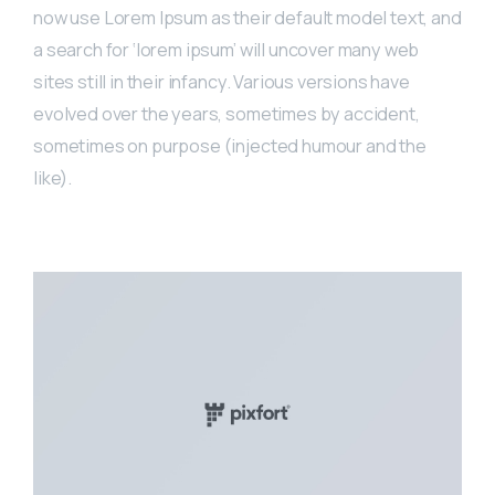
now use Lorem Ipsum as their default model text, and
a search for ‘lorem ipsum’ will uncover many web
sites still in their infancy. Various versions have
evolved over the years, sometimes by accident,
sometimes on purpose (injected humour and the
like).