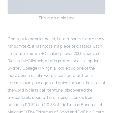
This is a simple text
Contrary to popular belief, Lorem Ipsum is not simply
random text. It has roots in a piece of classical Latin
literature from 45 BC, making it over 2000 years old.
Richard McClintock, a Latin professor at Hampden-
Sydney College in Virginia, looked up one of the
more obscure Latin words, consectetur, from a
Lorem Ipsum passage, and going through the cites of
the word in classical literature, discovered the
undoubtable source. Lorem Ipsum comes from
sections 1.10.32 and 1.10.33 of “de Finibus Bonorum et
Malorum” (The Extremes of Good and Evil) by Cicero,