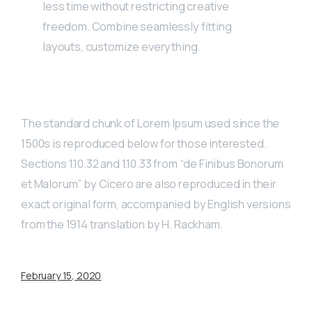
less time without restricting creative
freedom. Combine seamlessly fitting
layouts, customize everything.
The standard chunk of Lorem Ipsum used since the
1500s is reproduced below for those interested.
Sections 1.10.32 and 1.10.33 from “de Finibus Bonorum
et Malorum” by Cicero are also reproduced in their
exact original form, accompanied by English versions
from the 1914 translation by H. Rackham.
February 15, 2020