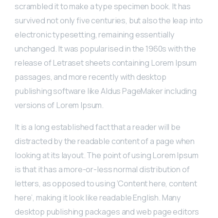
scrambled it to make a type specimen book. It has
survived not only five centuries, but also the leap into
electronic typesetting, remaining essentially
unchanged. It was popularised in the 1960s with the
release of Letraset sheets containing Lorem Ipsum
passages, and more recently with desktop
publishing software like Aldus PageMaker including
versions of Lorem Ipsum.
It is a long established fact that a reader will be
distracted by the readable content of a page when
looking at its layout. The point of using Lorem Ipsum
is that it has a more-or-less normal distribution of
letters, as opposed to using ‘Content here, content
here’, making it look like readable English. Many
desktop publishing packages and web page editors