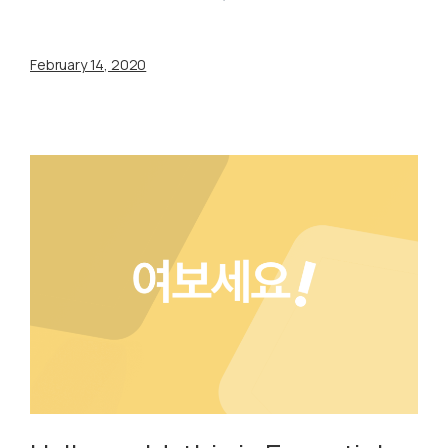
February 14, 2020