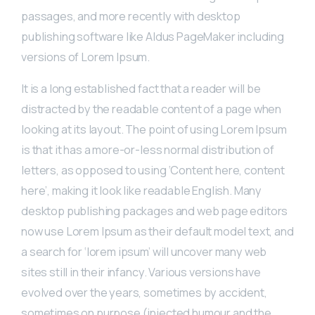
passages, and more recently with desktop
publishing software like Aldus PageMaker including
versions of Lorem Ipsum.
It is a long established fact that a reader will be
distracted by the readable content of a page when
looking at its layout. The point of using Lorem Ipsum
is that it has a more-or-less normal distribution of
letters, as opposed to using ‘Content here, content
here’, making it look like readable English. Many
desktop publishing packages and web page editors
now use Lorem Ipsum as their default model text, and
a search for ‘lorem ipsum’ will uncover many web
sites still in their infancy. Various versions have
evolved over the years, sometimes by accident,
sometimes on purpose (injected humour and the