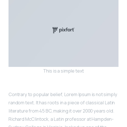
This is a simple text
Contrary to popular belief, Lorem Ipsum is not simply
random text. It has roots in a piece of classical Latin
literature from 45 BC, making it over 2000 years old.
Richard McClintock, a Latin professor at Hampden-