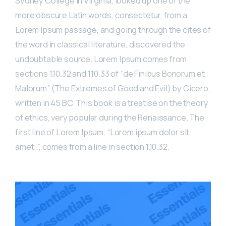
Sydney College in Virginia, looked up one of the
more obscure Latin words, consectetur, from a
Lorem Ipsum passage, and going through the cites of
the word in classical literature, discovered the
undoubtable source. Lorem Ipsum comes from
sections 1.10.32 and 1.10.33 of “de Finibus Bonorum et
Malorum” (The Extremes of Good and Evil) by Cicero,
written in 45 BC. This book is a treatise on the theory
of ethics, very popular during the Renaissance. The
first line of Lorem Ipsum, “Lorem ipsum dolor sit
amet..”, comes from a line in section 1.10.32.