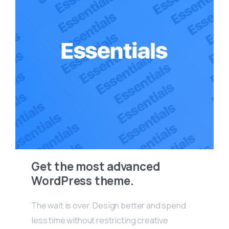
Get the most advanced
WordPress theme.
The wait is over. Design better and spend
less time without restricting creative