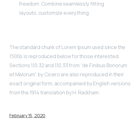
freedom. Combine seamlessly fitting
layouts, customize everything.
The standard chunk of Lorem Ipsum used since the
1500s is reproduced below for those interested.
Sections 1.10.32 and 1.10.33 from “de Finibus Bonorum
et Malorum” by Cicero are also reproduced in their
exact original form, accompanied by English versions
from the 1914 translation by H. Rackham.
February 15, 2020